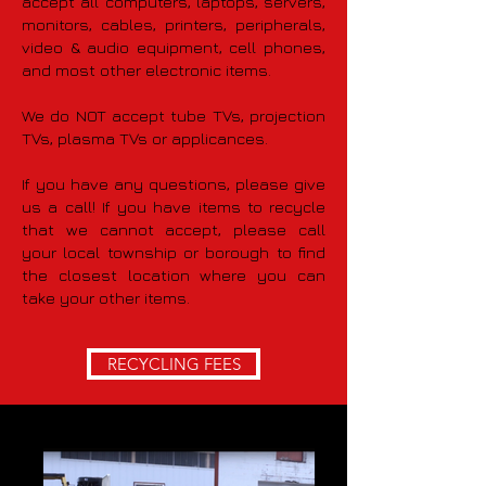
accept all computers, laptops, servers,
monitors, cables, printers, peripherals,
video & audio equipment, cell phones,
and most other electronic items.
We do NOT accept tube TVs, projection
TVs, plasma TVs or applicances.
If you have any questions, please give
us a call! If you have items to recycle
that we cannot accept, please call
your local township or borough to find
the closest location where you can
take your other items.
RECYCLING FEES