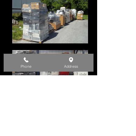
Phone
Address