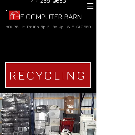
717-258-9663
THE COMPUTER BARN
HOURS:
M-Th: 10a-5p
F: 10a-4p
S-S: CLOSED
RECYCLING