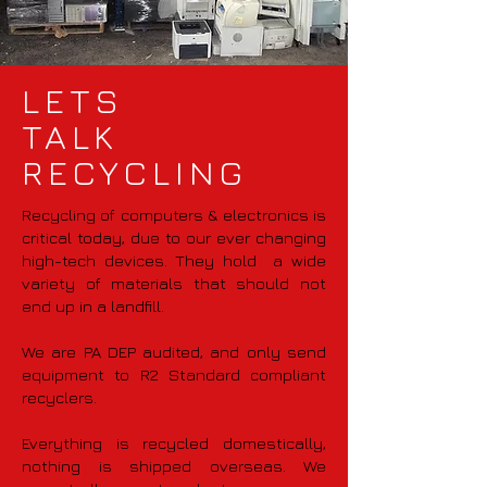
LETS
TALK
RECYCLING
Recycling of computers & electronics is
critical today, due to our ever changing
high-tech devices. They hold a wide
variety of materials that should not
end up in a landfill.
We are PA DEP audited, and only send
equipment to R2 Standard compliant
recyclers.
Everything is recycled domestically,
nothing is shipped overseas. We